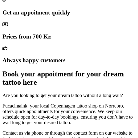
Get an appoitment quickly
Prices from 700 Kr.
Always happy customers
Book your appoitment for your dream
tattoo here
Are you looking to get your dream tattoo without a long wait?
Fucacimaink, your local Copenhagen tattoo shop on Nørrebro,
offers quick appointments for your convenience. We keep our
schedule open for day-to-day bookings, ensuring you don’t have to
wait long to get your desired tattoo.
Contact us via phone or through the contact form on our website to