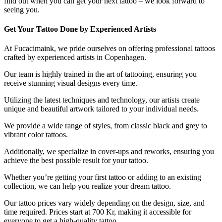
find out when you can get your next tattoo – we look forward to
seeing you.
Get Your Tattoo Done by Experienced Artists
At Fucacimaink, we pride ourselves on offering professional tattoos
crafted by experienced artists in Copenhagen.
Our team is highly trained in the art of tattooing, ensuring you
receive stunning visual designs every time.
Utilizing the latest techniques and technology, our artists create
unique and beautiful artwork tailored to your individual needs.
We provide a wide range of styles, from classic black and grey to
vibrant color tattoos.
Additionally, we specialize in cover-ups and reworks, ensuring you
achieve the best possible result for your tattoo.
Whether you’re getting your first tattoo or adding to an existing
collection, we can help you realize your dream tattoo.
Our tattoo prices vary widely depending on the design, size, and
time required. Prices start at 700 Kr, making it accessible for
everyone to get a high-quality tattoo.