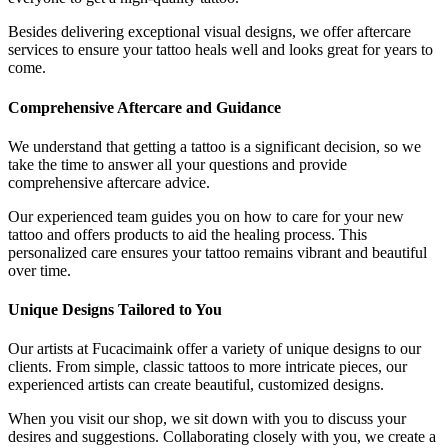
Besides delivering exceptional visual designs, we offer aftercare
services to ensure your tattoo heals well and looks great for years to
come.
Comprehensive Aftercare and Guidance
We understand that getting a tattoo is a significant decision, so we
take the time to answer all your questions and provide
comprehensive aftercare advice.
Our experienced team guides you on how to care for your new
tattoo and offers products to aid the healing process. This
personalized care ensures your tattoo remains vibrant and beautiful
over time.
Unique Designs Tailored to You
Our artists at Fucacimaink offer a variety of unique designs to our
clients. From simple, classic tattoos to more intricate pieces, our
experienced artists can create beautiful, customized designs.
When you visit our shop, we sit down with you to discuss your
desires and suggestions. Collaborating closely with you, we create a