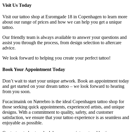
Visit Us Today
Visit our tattoo shop at Esromgade 18 in Copenhagen to learn more
about our range of prices and how we can help you get a unique
tattoo.
Our friendly team is always available to answer your questions and
assist you through the process, from design selection to aftercare
advice.
We look forward to helping you create your perfect tattoo!
Book Your Appointment Today
Don’t wait to start your unique artwork. Book an appointment today
and get started on your dream tattoo – we look forward to hearing
from you soon.
Fucacimaink on Nørrebro is the ideal Copenhagen tattoo shop for
those seeking quick appointments, experienced artists, and unique
designs. With a commitment to quality, safety, and customer
satisfaction, we ensure that your tattoo experience is as seamless and
enjoyable as possible.