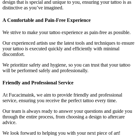
design that is special and unique to you, ensuring your tattoo is as
distinctive as you’ve imagined.
A Comfortable and Pain-Free Experience
We strive to make your tattoo experience as pain-free as possible.
Our experienced artists use the latest tools and techniques to ensure
your tattoo is executed quickly and efficiently with minimal
discomfort.
We prioritize safety and hygiene, so you can trust that your tattoo
will be performed safely and professionally.
Friendly and Professional Service
At Fucacimaink, we aim to provide friendly and professional
service, ensuring you receive the perfect tattoo every time.
Our team is always ready to answer your questions and guide you
through the entire process, from choosing a design to aftercare
advice.
We look forward to helping you with your next piece of art!