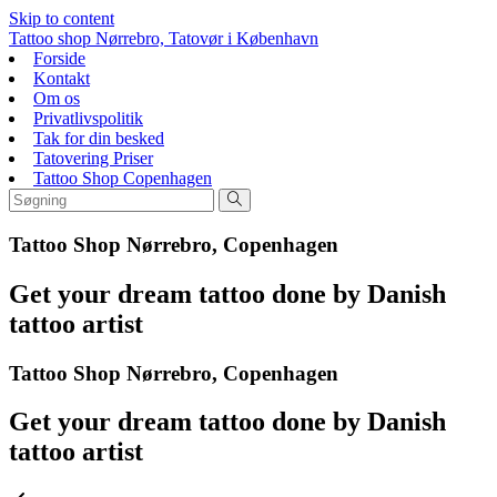
Skip to content
Tattoo shop Nørrebro, Tatovør i København
Forside
Kontakt
Om os
Privatlivspolitik
Tak for din besked
Tatovering Priser
Tattoo Shop Copenhagen
Tattoo Shop Nørrebro, Copenhagen
Get your dream tattoo done by Danish
tattoo artist
Tattoo Shop Nørrebro, Copenhagen
Get your dream tattoo done by Danish
tattoo artist